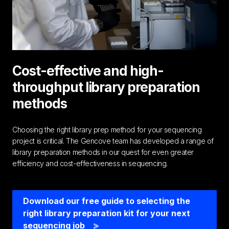
Cost-effective and high-
throughput library preparation
methods
Choosing the right library prep method for your sequencing
project is critical. The Gencove team has developed a range of
library preparation methods in our quest for even greater
efficiency and cost-effectiveness in sequencing.
Download our free guide to selecting the
right library preparation kit for your next
sequencing job
>