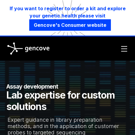
If you want to register to order a kit and explore
your genetic health please visit
Gencove's Consumer website
Gencove
Assay development
Lab expertise for custom
solutions
Expert guidance in library preparation
methods, and in the application of customer
probes to targeted sequencing