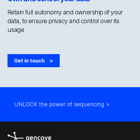
Retain full autonomy and ownership of your
data, to ensure privacy and control over its
usage
Get in touch
>
UNLOCK the power of sequencing
>