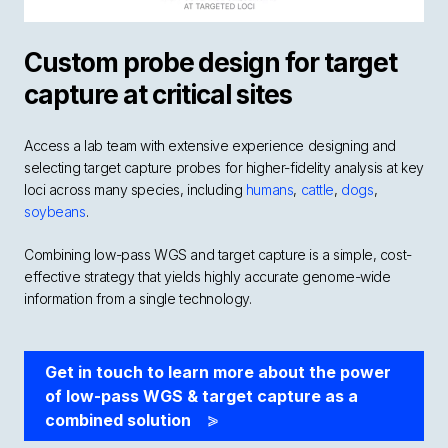
Custom probe design for target
capture at critical sites
Access a lab team with extensive experience designing and
selecting target capture probes for higher-fidelity analysis at key
loci across many species, including
humans
,
cattle
,
dogs
,
soybeans
.
Combining low-pass WGS and target capture is a simple, cost-
effective strategy that yields highly accurate genome-wide
information from a single technology.
Get in touch to learn more about the power
of low-pass WGS & target capture as a
combined solution
>