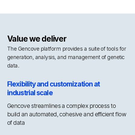
Value we deliver
The Gencove platform provides a suite of tools for
generation, analysis, and management of genetic
data.
Flexibility and customization at
industrial scale
Gencove streamlines a complex process to
build an automated, cohesive and efficient flow
of data