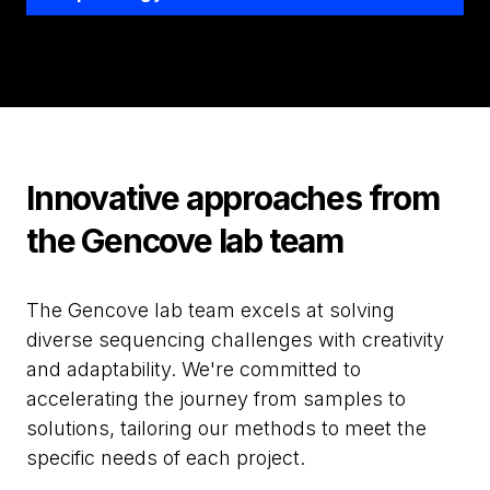
Innovative approaches from
the Gencove lab team
The Gencove lab team excels at solving
diverse sequencing challenges with creativity
and adaptability. We're committed to
accelerating the journey from samples to
solutions, tailoring our methods to meet the
specific needs of each project.