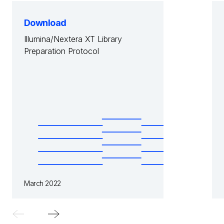
Download
Illumina/Nextera XT Library
Preparation Protocol
March 2022