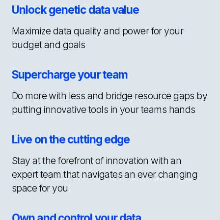
Unlock genetic data value
Maximize data quality and power for your
budget and goals
Supercharge your team
Do more with less and bridge resource gaps by
putting innovative tools in your teams hands
Live on the cutting edge
Stay at the forefront of innovation with an
expert team that navigates an ever changing
space for you
Own and control your data