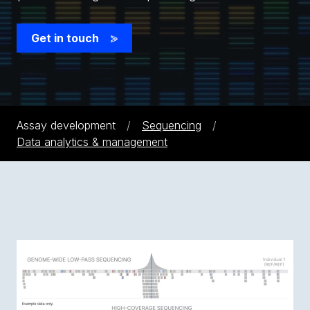
Get in touch
>
Assay development
Sequencing
Data analytics & management