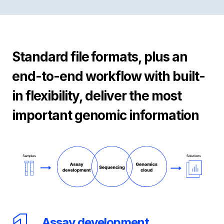
Standard file formats, plus an
end-to-end workflow with built-
in flexibility, deliver the most
important genomic information
Assay development