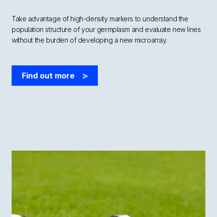
Take advantage of high-density markers to understand the
population structure of your germplasm and evaluate new lines
without the burden of developing a new microarray.
Find out more
>