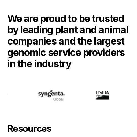
We are proud to be trusted
by leading plant and animal
companies and the largest
genomic service providers
in the industry
Resources