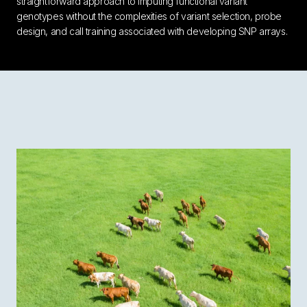
straightforward approach to imputing functional variant
genotypes without the complexities of variant selection, probe
design, and call training associated with developing SNP arrays.