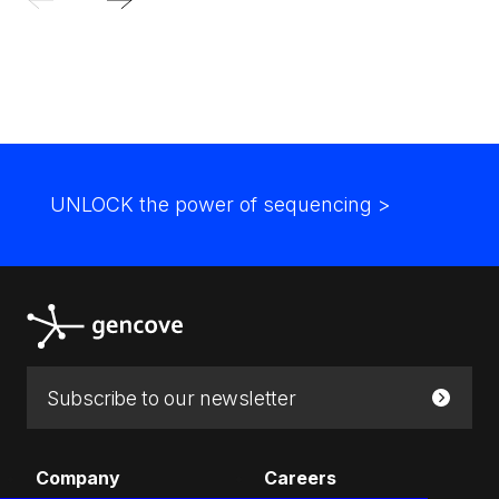
UNLOCK the power of sequencing
>
Email:
Submit
Company
Careers