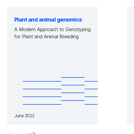
Plant and animal genomics
A Modern Approach to Genotyping
for Plant and Animal Breeding
June 2022