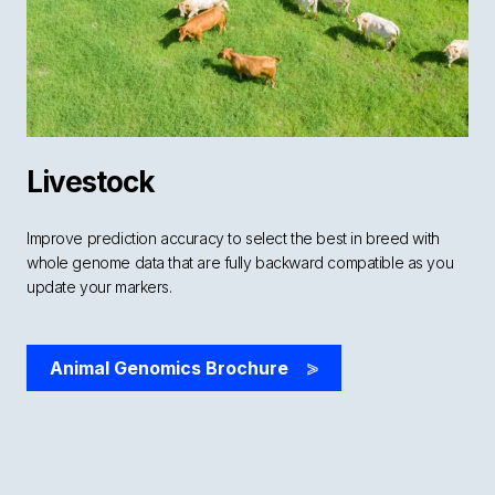
Livestock
Improve prediction accuracy to select the best in breed with
whole genome data that are fully backward compatible as you
update your markers.
Animal Genomics Brochure
>