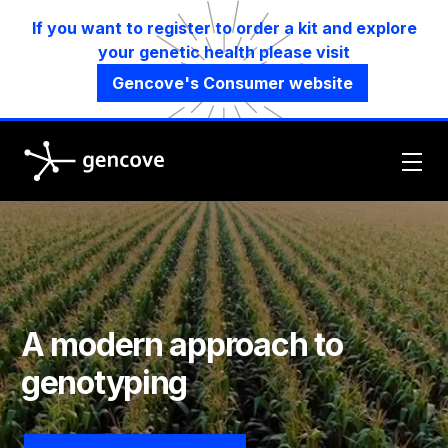
If you want to register to order a kit and explore
your genetic health please visit
Gencove's Consumer website
Gencove
A modern approach to
genotyping