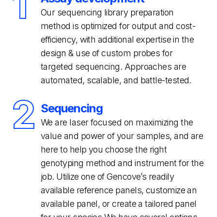
1
Our sequencing library preparation
method is optimized for output and cost-
efficiency, with additional expertise in the
design & use of custom probes for
targeted sequencing. Approaches are
automated, scalable, and battle-tested.
2
Sequencing
We are laser focused on maximizing the
value and power of your samples, and are
here to help you choose the right
genotyping method and instrument for the
job. Utilize one of Gencove’s readily
available reference panels, customize an
available panel, or create a tailored panel