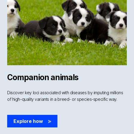
Companion animals
Discover key loci associated with diseases by imputing millions
of high-quality variants in a breed- or species-specific way.
Explore how
>