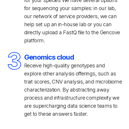
for your species We have several options
for sequencing your samples: in our lab,
our network of service providers, we can
help set up an in-house lab or you can
directly upload a FastQ file to the Gencove
platform.
3
Genomics cloud
Receive high-quality genotypes and
explore other analysis offerings, such as
trait scores, CNV analysis, and microbiome
characterization. By abstracting away
process and infrastructure complexity we
are supercharging data science teams to
get to these answers faster.