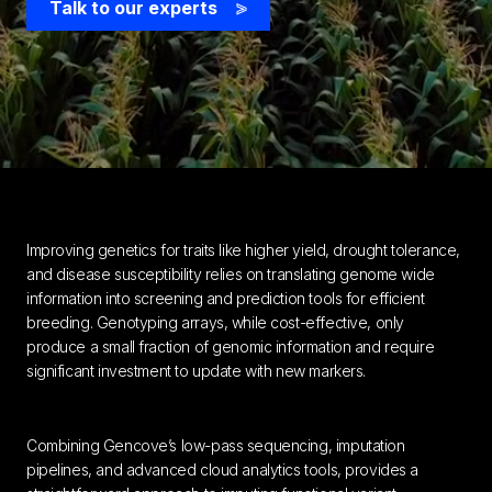
Talk to our experts
>
Improving genetics for traits like higher yield, drought tolerance,
and disease susceptibility relies on translating genome wide
information into screening and prediction tools for efficient
breeding. Genotyping arrays, while cost-effective, only
produce a small fraction of genomic information and require
significant investment to update with new markers.
Combining Gencove’s low-pass sequencing, imputation
pipelines, and advanced cloud analytics tools, provides a