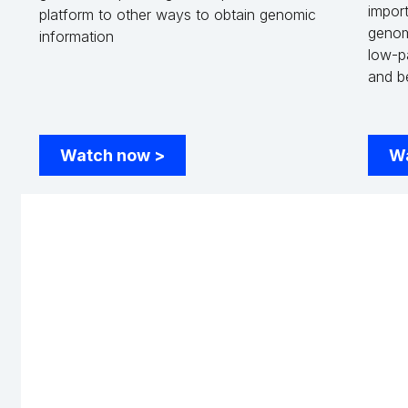
import
platform to other ways to obtain genomic
genom
information
low-p
and b
Watch now
>
W