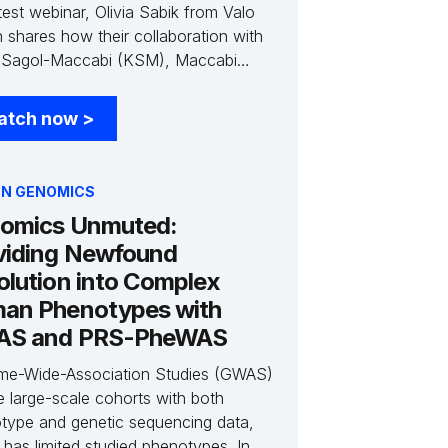
test webinar, Olivia Sabik from Valo
h shares how their collaboration with
Sagol-Maccabi (KSM), Maccabi
hcare Services' Research and
tion Center, offers an unparalleled
atch now
>
unity to identify patient cohorts using
longitudinal data. She discusses how
ique population history of these
N GENOMICS
ts provides an opportunity for
omics Unmuted:
dbreaking discoveries and how Valo
viding Newfound
h is leveraging the Gencove platform
elerate this discovery.
olution into Complex
an Phenotypes with
S and PRS-PheWAS
e-Wide-Association Studies (GWAS)
e large-scale cohorts with both
type and genetic sequencing data,
 has limited studied phenotypes. In