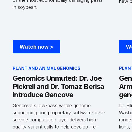
of the most economically damaging pests
new 
in soybean.
Watch now
>
W
PLANT AND ANIMAL GENOMICS
PLAN
Genomics Unmuted: Dr. Joe
Gen
Pickrell and Dr. Tomaz Berisa
Arm
introduce Gencove
gen
Gencove's low-pass whole genome
Dr. El
sequencing and proprietary software-as-a-
Washi
service computation layer delivers high-
range
quality variant calls to help develop life-
lions,