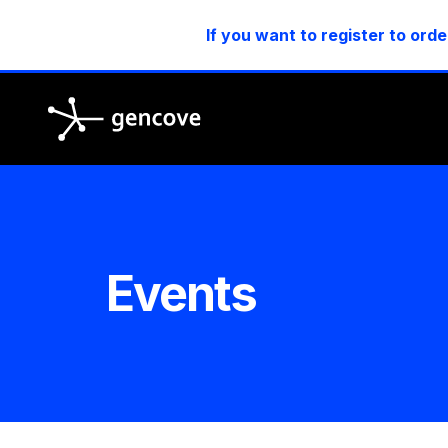
If you want to register to orde
Gencove
Events