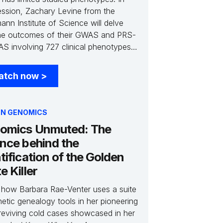
session, Zachary Levine from the
nn Institute of Science will delve
the outcomes of their GWAS and PRS-
S involving 727 clinical phenotypes
,045 molecular features from the
 Phenotype Project. Join us to learn
atch now
>
bout previously unlinked clinical traits
e study's utilization of low-pass
 genome sequencing, which has
N GENOMICS
t forth fresh insights into the intricate
omics Unmuted: The
ic architecture governing complex
ence behind the
 phenotypes
tification of the Golden
e Killer
 how Barbara Rae-Venter uses a suite
etic genealogy tools in her pioneering
reviving cold cases showcased in her