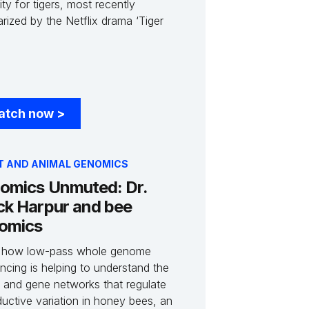
ity for tigers, most recently
rized by the Netflix drama ‘Tiger
atch now
>
T AND ANIMAL GENOMICS
omics Unmuted: Dr.
ck Harpur and bee
omics
 how low-pass whole genome
ncing is helping to understand the
 and gene networks that regulate
ductive variation in honey bees, an