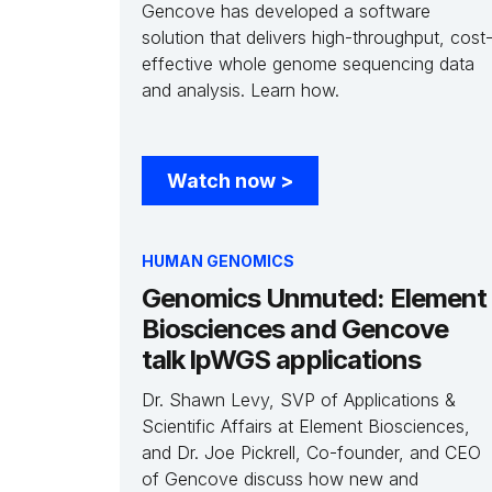
Gencove has developed a software
solution that delivers high-throughput, cost
effective whole genome sequencing data
and analysis. Learn how.
Watch now
>
HUMAN GENOMICS
Genomics Unmuted: Element
Biosciences and Gencove
talk lpWGS applications
Dr. Shawn Levy, SVP of Applications &
Scientific Affairs at Element Biosciences,
and Dr. Joe Pickrell, Co-founder, and CEO
of Gencove discuss how new and