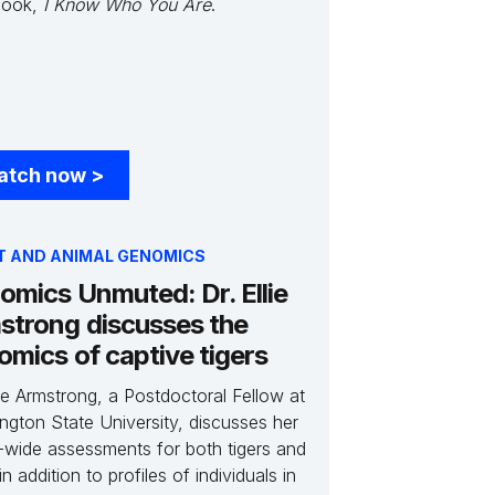
book,
I Know Who You Are
.
atch now
>
T AND ANIMAL GENOMICS
omics Unmuted: Dr. Ellie
strong discusses the
omics of captive tigers
lie Armstrong, a Postdoctoral Fellow at
ngton State University, discusses her
-wide assessments for both tigers and
 in addition to profiles of individuals in