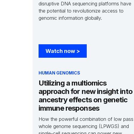
disruptive DNA sequencing platforms have
the potential to revolutionize access to
genomic information globally.
Watch now
>
HUMAN GENOMICS
Utilizing a multiomics
approach for new insight into
ancestry effects on genetic
immune responses
How the powerful combination of low pass
whole genome sequencing (LPWGS) and
single-cell sequencing can power new