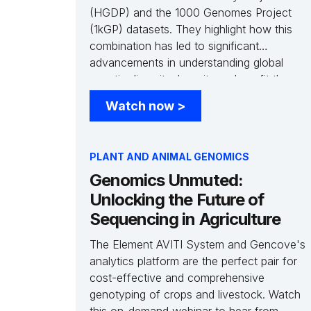
(HGDP) and the 1000 Genomes Project
(1kGP) datasets. They highlight how this
combination has led to significant
advancements in understanding global
genetic diversity, how it can benefit the
study of underrepresented populations, and
Watch now
>
the cataloging of millions of new genetic
variants. Additionally, Jeremy Li, Director of
Data Science at Gencove, presents an
PLANT AND ANIMAL GENOMICS
analysis of the combined HGDP and 1kGP
Genomics Unmuted:
reference panel and how it can enhance
the accuracy and efficiency of low-pass
Unlocking the Future of
whole genome imputation.
Sequencing in Agriculture
The Element AVITI System and Gencove's
analytics platform are the perfect pair for
cost-effective and comprehensive
genotyping of crops and livestock. Watch