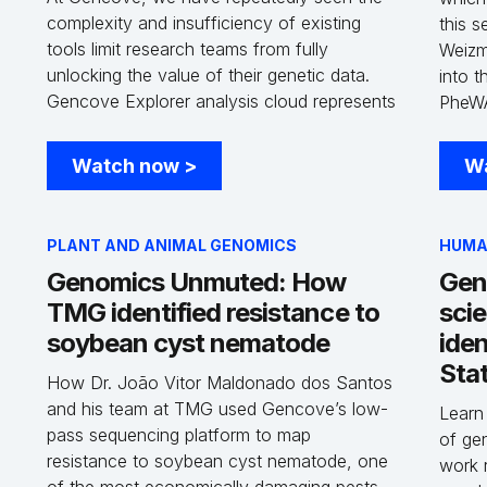
complexity and insufficiency of existing
this 
tools limit research teams from fully
Weizma
unlocking the value of their genetic data.
into 
Gencove Explorer analysis cloud represents
PheWA
a full-stack solution that addresses the
and 4
challenges that exist with currently data
Human
Watch now
>
W
solutions, in a single integrated platform and
more a
with a minimal learning curve. In doing so,
and th
Explorer accelerates the rate at which
whole
PLANT AND ANIMAL GENOMICS
HUMA
scientists can answer critical biological
brough
Genomics Unmuted: How
Gen
questions, and furthers our goal of
genet
TMG identified resistance to
sci
delivering insights that advance global
human
health and sustainability.
soybean cyst nematode
iden
Stat
How Dr. João Vitor Maldonado dos Santos
and his team at TMG used Gencove’s low-
Learn
pass sequencing platform to map
of gen
resistance to soybean cyst nematode, one
work 