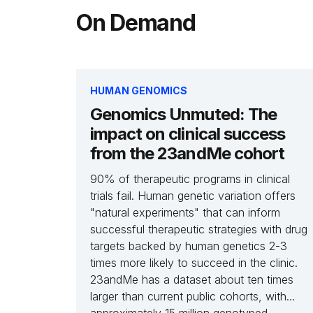
On Demand
HUMAN GENOMICS
Genomics Unmuted: The
impact on clinical success
from the 23andMe cohort
90% of therapeutic programs in clinical
trials fail. Human genetic variation offers
"natural experiments" that can inform
successful therapeutic strategies with drug
targets backed by human genetics 2-3
times more likely to succeed in the clinic.
23andMe has a dataset about ten times
larger than current public cohorts, with