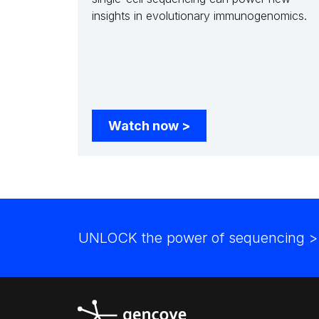
insights in evolutionary immunogenomics.
Watch now
>
UNLOCK the power of sequencing
>