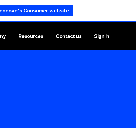
encove's Consumer website
ny
Resources
Contact us
Sign in