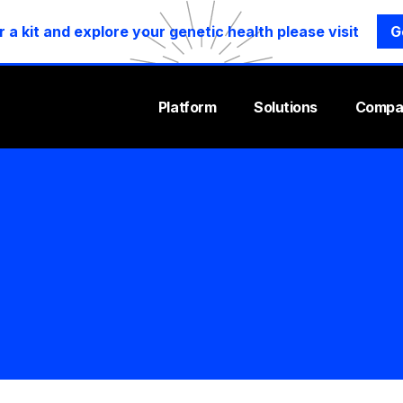
r a kit and explore your genetic health please visit
G
Platform
Solutions
Compa