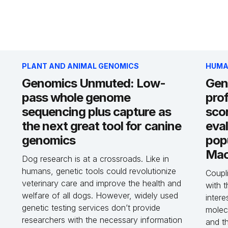
PLANT AND ANIMAL GENOMICS
HUMA
Genomics Unmuted: Low-
Gen
pass whole genome
prof
sequencing plus capture as
sco
the next great tool for canine
eval
genomics
pop
Mac
Dog research is at a crossroads. Like in
humans, genetic tools could revolutionize
Coupli
veterinary care and improve the health and
with t
welfare of all dogs. However, widely used
intere
genetic testing services don’t provide
molecu
researchers with the necessary information
and th