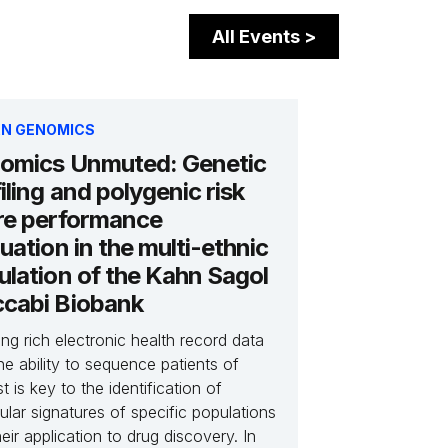
All Events
>
N GENOMICS
omics Unmuted: Genetic
iling and polygenic risk
re performance
uation in the multi-ethnic
ulation of the Kahn Sagol
cabi Biobank
ng rich electronic health record data
he ability to sequence patients of
st is key to the identification of
lar signatures of specific populations
eir application to drug discovery. In