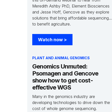
this on-demand webinar to hear from
Meredith Ashby PhD, Element Biosciences
and Jesse Hoff, Gencove as they explore
solutions that bring affordable sequencing
to benefit agriculture.
Watch now
>
PLANT AND ANIMAL GENOMICS
Genomics Unmuted:
Psomagen and Gencove
show how to get cost-
effective WGS
Many in the genomics industry are
developing technologies to drive down the
cost of whole genome sequencing.