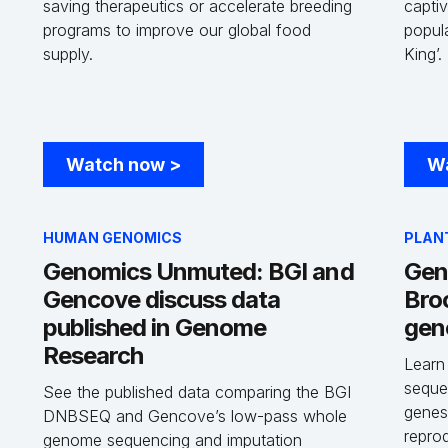
saving therapeutics or accelerate breeding
captiv
programs to improve our global food
popula
-
supply.
King’.
Watch now
>
W
HUMAN GENOMICS
PLAN
Genomics Unmuted: BGI and
Gen
Gencove discuss data
Bro
published in Genome
gen
Research
Learn
seque
See the published data comparing the BGI
genes
DNBSEQ and Gencove’s low-pass whole
repro
genome sequencing and imputation