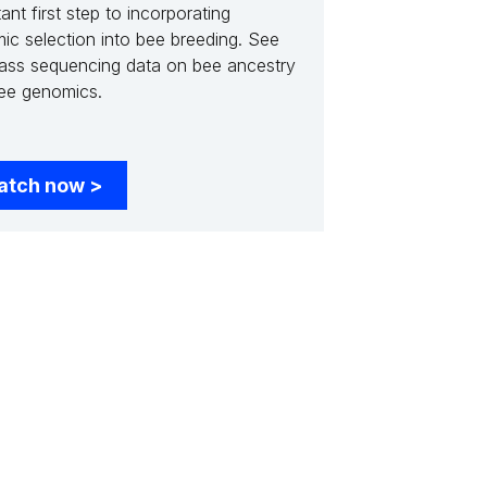
ant first step to incorporating
ic selection into bee breeding. See
ass sequencing data on bee ancestry
ee genomics.
atch now
>