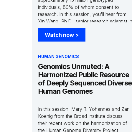
approximately 15 million genotyped
individuals, 80% of whom consent to
research. In this session, you'll hear from
Xin Wang, Ph.D., senior research scientist i
statistical genetics at 23andMe as she
Watch now
>
explores how the scale of genetic data and
improved methods to link genetic
associations to causal genes impact clinical
success predictions.
HUMAN GENOMICS
Genomics Unmuted: A
Harmonized Public Resource
of Deeply Sequenced Diverse
Human Genomes
In this session, Mary T. Yohannes and Zan
Koenig from the Broad Institute discuss
their recent work on the harmonization of
the Human Genome Diversity Project