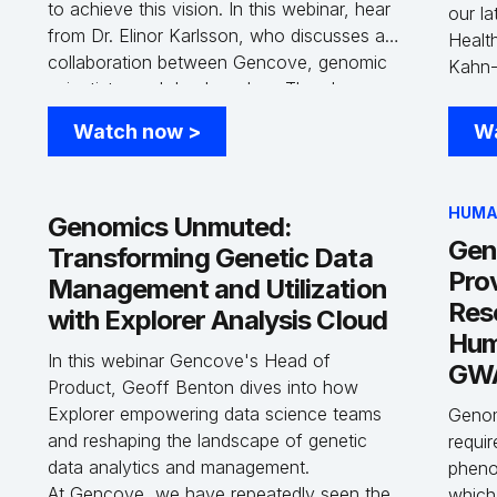
to achieve this vision. In this webinar, hear
our la
from Dr. Elinor Karlsson, who discusses a
Healt
collaboration between Gencove, genomic
Kahn-
n
scientists, and dog breeders. They have
Healt
developed a new solution that combines
Innova
Watch now
>
W
high-accuracy genetic testing with
opport
comprehensive whole genome genotyping.
deep 
This dual-purpose product supports breed
the un
HUMA
ancestry analysis, Mendelian disease
Genomics Unmuted:
cohor
Gen
testing, and large-scale genomics.
Transforming Genetic Data
groun
Pro
Healt
Management and Utilization
to acc
Res
with Explorer Analysis Cloud
Hum
In this webinar Gencove's Head of
GWA
Product, Geoff Benton dives into how
Explorer empowering data science teams
Genom
and reshaping the landscape of genetic
requir
data analytics and management.
pheno
At Gencove, we have repeatedly seen the
which