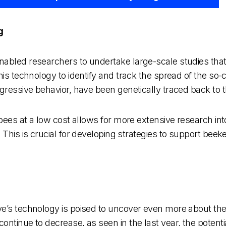
g
abled researchers to undertake large-scale studies that w
is technology to identify and track the spread of the so-c
ressive behavior, have been genetically traced back to thei
 bees at a low cost allows for more extensive research int
. This is crucial for developing strategies to support be
ve’s technology is poised to uncover even more about th
ontinue to decrease, as seen in the last year, the potent