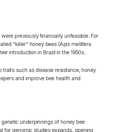
ere previously financially unfeasible. For
alled "killer" honey bees (Apis mellifera
r introduction in Brazil in the 1950s.
o traits such as disease resistance, honey
ekeepers and improve bee health and
e genetic underpinnings of honey bee
ial for genomic studies expands, opening