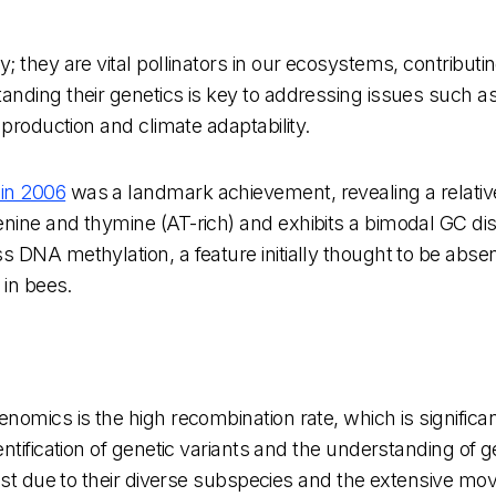
 they are vital pollinators in our ecosystems, contributi
nding their genetics is key to addressing issues such as
 production and climate adaptability.
in 2006
was a landmark achievement, revealing a relati
ine and thymine (AT-rich) and exhibits a bimodal GC distr
 DNA methylation, a feature initially thought to be abse
 in bees.
omics is the high recombination rate, which is significan
ntification of genetic variants and the understanding of 
 vast due to their diverse subspecies and the extensive 