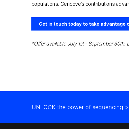
populations. Gencove’s contributions adva
Get in touch today to take advantage of
*Offer available July 1st - September 30th
UNLOCK the power of sequencing
>