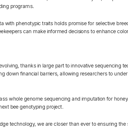
eding programs.
a with phenotypic traits holds promise for selective bree
beekeepers can make informed decisions to enhance colon
evolving, thanks in large part to innovative sequencing t
 down financial barriers, allowing researchers to unde
w-pass whole genome sequencing and imputation for honey
 next bee genotyping project.
dge technology, we are closer than ever to ensuring the s