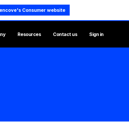
encove's Consumer website
ny
Resources
Contact us
Sign in