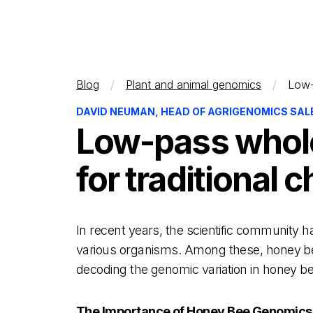
Blog
Plant and animal genomics
Low-
DAVID NEUMAN, HEAD OF AGRIGENOMICS SALES
Low-pass whole
for traditional
In recent years, the scientific community
various organisms. Among these, honey bees 
decoding the genomic variation in honey be
The Importance of Honey Bee Genomics