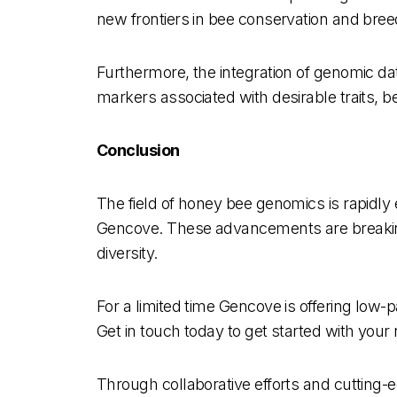
new frontiers in bee conservation and bre
Furthermore, the integration of genomic dat
markers associated with desirable traits, 
Conclusion
The field of honey bee genomics is rapidly 
Gencove. These advancements are breaking
diversity.
For a limited time Gencove is offering lo
Get in touch today to get started with your
Through collaborative efforts and cutting-e