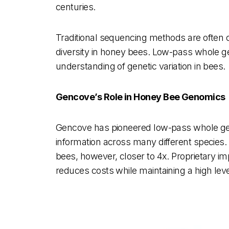
centuries.
Traditional sequencing methods are often co
diversity in honey bees. Low-pass whole g
understanding of genetic variation in bees.
Gencove’s Role in Honey Bee Genomics
Gencove has pioneered low-pass whole ge
information across many different species.
bees, however, closer to 4x. Proprietary i
reduces costs while maintaining a high le