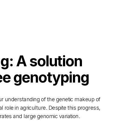
: A solution
bee genotyping
ur understanding of the genetic makeup of
 role in agriculture. Despite this progress,
rates and large genomic variation.