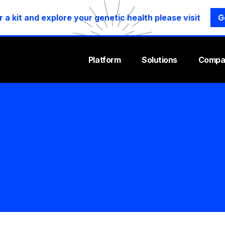
r a kit and explore your genetic health please visit
G
Platform
Solutions
Compa