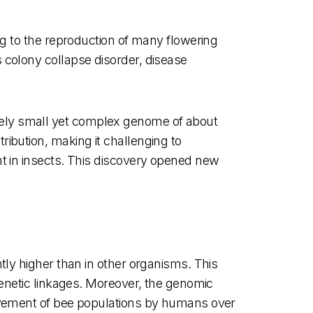
ng to the reproduction of many flowering
 colony collapse disorder, disease
vely small yet complex genome of about
ibution, making it challenging to
nt in insects. This discovery opened new
tly higher than in other organisms. This
genetic linkages. Moreover, the genomic
movement of bee populations by humans over