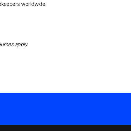
eekeepers worldwide.
olumes apply.