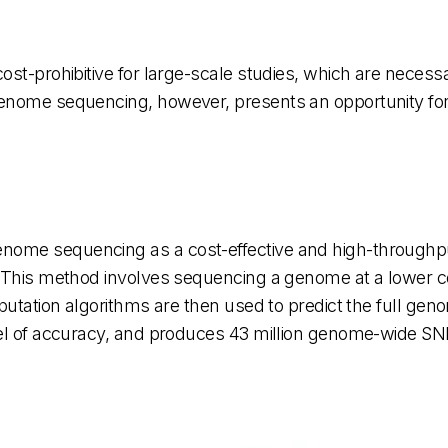
st-prohibitive for large-scale studies, which are necessar
enome sequencing, however, presents an opportunity for
nome sequencing as a cost-effective and high-throughp
 This method involves sequencing a genome at a lower cov
mputation algorithms are then used to predict the full ge
vel of accuracy, and produces 43 million genome-wide SN