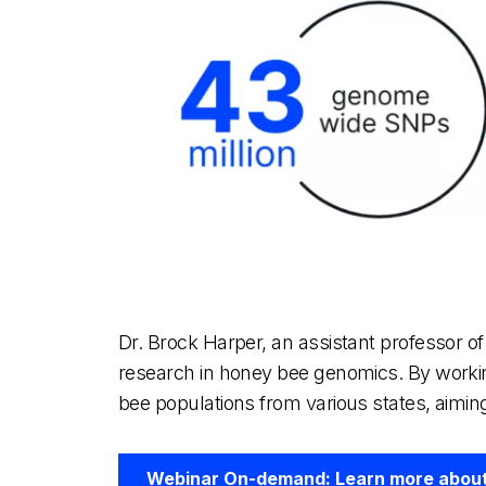
Dr. Brock Harper, an assistant professor 
research in honey bee genomics. By workin
bee populations from various states, aiming
Webinar On-demand: Learn more about