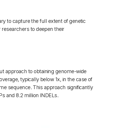
y to capture the full extent of genetic
 researchers to deepen their
ut approach to obtaining genome-wide
erage, typically below 1x, in the case of
nome sequence. This approach significantly
Ps and 8.2 million INDELs.