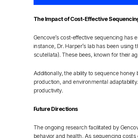
The Impact of Cost-Effective Sequencin
Gencove’s cost-effective sequencing has en
instance, Dr. Harper’s lab has been using th
scutellata). These bees, known for their agg
Additionally, the ability to sequence honey
production, and environmental adaptability
productivity.
Future Directions
The ongoing research facilitated by Genco
behavior and health. As sequencing costs c