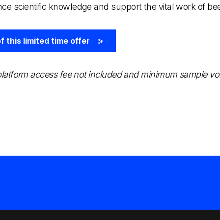
nce scientific knowledge and support the vital work of b
 this limited time offer
>
, platform access fee not included and minimum sample v