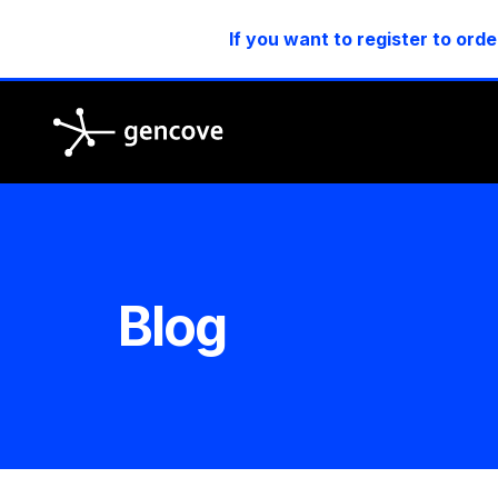
If you want to register to orde
Gencove
Blog