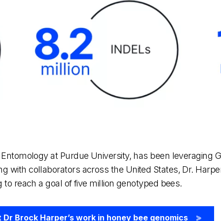
of Entomology at Purdue University, has been leveraging 
g with collaborators across the United States, Dr. Harp
 to reach a goal of five million genotyped bees.
 Dr Brock Harper’s work in honey bee genomics
>