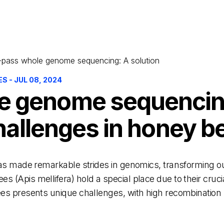
pass whole genome sequencing: A solution
 - JUL 08, 2024
 genome sequencing
 challenges in honey 
 has made remarkable strides in genomics, transforming o
(Apis mellifera) hold a special place due to their crucial
es presents unique challenges, with high recombination 