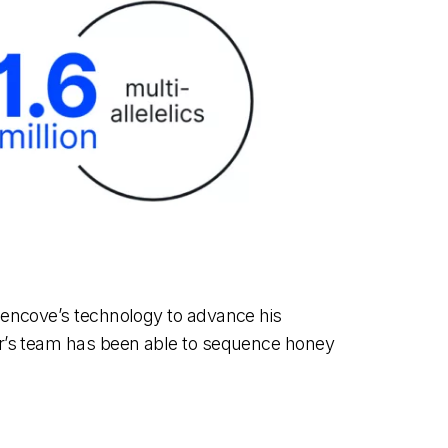
Gencove’s technology to advance his
er’s team has been able to sequence honey