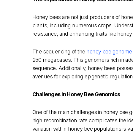
Honey bees are not just producers of honey;
plants, including numerous crops. Understa
resistance, and enhancing traits like honey
The sequencing of the
honey bee genome 
250 megabases. This genome is rich in aden
sequence. Additionally, honey bees possess
avenues for exploring epigenetic regulation
Challenges in Honey Bee Genomics
One of the main challenges in honey bee gen
high recombination rate complicates the ide
variation within honey bee populations is