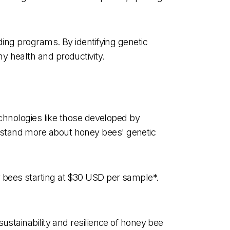
ding programs. By identifying genetic
y health and productivity.
echnologies like those developed by
rstand more about honey bees' genetic
 bees starting at $30 USD per sample*.
ustainability and resilience of honey bee